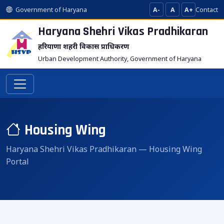
Government of Haryana
A-
A
A+
Contact
Haryana Shehri Vikas
Pradhikaran
हरियाणा शहरी विकास प्राधिकरण
Urban Development Authority, Government of Haryana
Housing Wing
Haryana Shehri Vikas Pradhikaran — Housing Wing
Portal