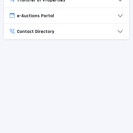
Transfer of Properties
e-Auctions Portal
Contact Directory