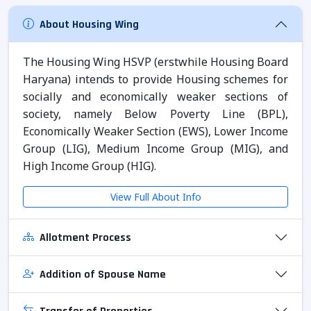
About Housing Wing
The Housing Wing HSVP (erstwhile Housing Board
Haryana) intends to provide Housing schemes for
socially and economically weaker sections of
society, namely Below Poverty Line (BPL),
Economically Weaker Section (EWS), Lower Income
Group (LIG), Medium Income Group (MIG), and
High Income Group (HIG).
View Full About Info
Allotment Process
Addition of Spouse Name