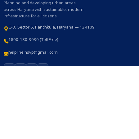
Planning and developing urban areas
across Haryana with sustainable, modern
infrastructure for all citizens.
C-3, Sector 6, Panchkula, Haryana — 134109
1800-180-3030 (Toll Free)
helpline.hsvp@gmail.com
QUICK LINKS
Home
About HSVP
Online Services
Notices
Who's who