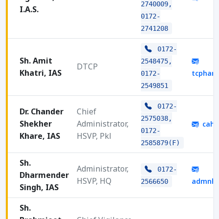
2740009,
I.A.S.
0172-
2741208
0172-
Sh. Amit
2548475,
DTCP
Khatri, IAS
tcphar
0172-
2549851
0172-
Dr. Chander
Chief
2575038,
Shekher
Administrator,
cahs
0172-
Khare, IAS
HSVP, Pkl
2585879(F)
Sh.
Administrator,
0172-
Dharmender
HSVP, HQ
admnhq
2566650
Singh, IAS
Sh.