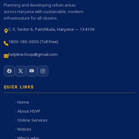
Planning and developing urban areas
across Haryana with sustainable, modern
infrastructure for all citizens.
C-3, Sector 6, Panchkula, Haryana — 134109
1800-180-3030 (Toll Free)
helpline.hsvp@gmail.com
QUICK LINKS
Home
About HSVP
Online Services
Notices
Who's who