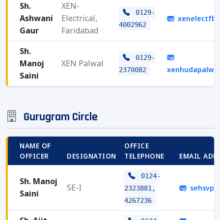
Sh.
XEN-
0129-
Ashwani
Electrical,
xenelectfb
4002962
Gaur
Faridabad
Sh.
0129-
Manoj
XEN Palwal
xenhudapalwa
2370082
Saini
Gurugram Circle
NAME OF
OFFICE
OFFICER
DESIGNATION
TELEPHONE
EMAIL ADD
0124-
Sh. Manoj
SE-I
sehsvpg
2323881,
Saini
4267236