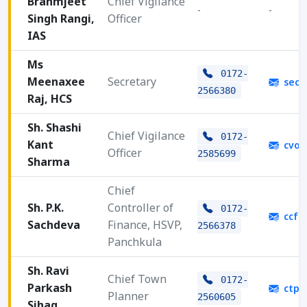
Brahmjeet
Chief Vigilance
-
-
Singh Rangi,
Officer
IAS
Ms
0172-
Meenaxee
Secretary
secy
2566380
Raj, HCS
Sh. Shashi
Chief Vigilance
0172-
Kant
cvoh
Officer
2585699
Sharma
Chief
Sh. P.K.
Controller of
0172-
ccfh
Sachdeva
Finance, HSVP,
2566378
Panchkula
Sh. Ravi
Chief Town
0172-
Parkash
ctph
Planner
2560605
Sihag