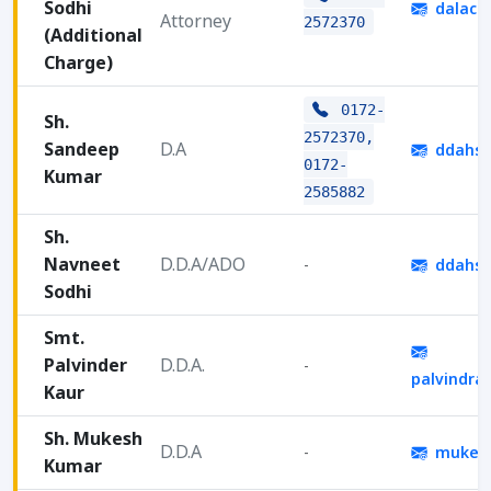
Sodhi
dalach
Attorney
2572370
(Additional
Charge)
0172-
Sh.
2572370,
Sandeep
D.A
ddahsv
0172-
Kumar
2585882
Sh.
Navneet
D.D.A/ADO
-
ddahsv
Sodhi
Smt.
Palvinder
D.D.A.
-
palvindra
Kaur
Sh. Mukesh
D.D.A
-
mukesh
Kumar