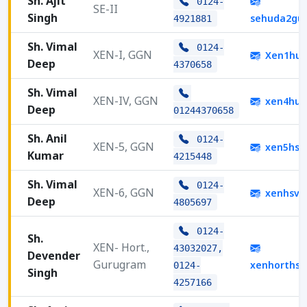
Sh. Ajit
0124-
SE-II
Singh
sehuda2gu
4921881
Sh. Vimal
0124-
XEN-I, GGN
Xen1hud
Deep
4370658
Sh. Vimal
XEN-IV, GGN
xen4hud
Deep
01244370658
Sh. Anil
0124-
XEN-5, GGN
xen5hsv
Kumar
4215448
Sh. Vimal
0124-
XEN-6, GGN
xenhsvp
Deep
4805697
0124-
Sh.
XEN- Hort.,
43032027,
Devender
Gurugram
xenhorths
0124-
Singh
4257166