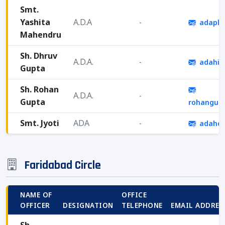
Smt.
Yashita
A.D.A
-
adapkl
Mahendru
Sh. Dhruv
A.D.A.
-
adahis
Gupta
Sh. Rohan
A.D.A.
-
Gupta
rohangup
Smt. Jyoti
ADA
-
adahqh
Faridabad Circle
NAME OF
OFFICE
OFFICER
DESIGNATION
TELEPHONE
EMAIL ADDRES