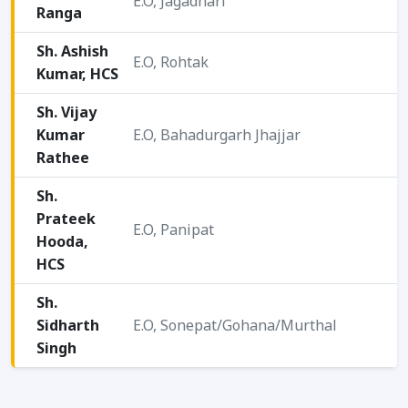
E.O, Jagadhari
Ranga
2
Sh. Ashish
E.O, Rohtak
Kumar, HCS
2
Sh. Vijay
Kumar
E.O, Bahadurgarh Jhajjar
2
Rathee
Sh.
Prateek
2
E.O, Panipat
Hooda,
0
HCS
2
Sh.
Sidharth
E.O, Sonepat/Gohana/Murthal
2
Singh