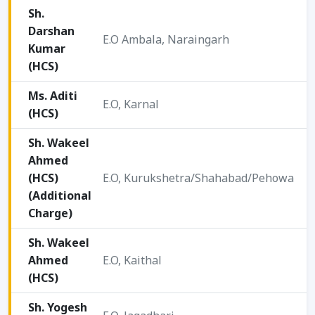
Sh.
Darshan
E.O Ambala, Naraingarh
Kumar
2
(HCS)
Ms. Aditi
E.O, Karnal
(HCS)
2
Sh. Wakeel
Ahmed
2
(HCS)
E.O, Kurukshetra/Shahabad/Pehowa
0
(Additional
2
Charge)
Sh. Wakeel
Ahmed
E.O, Kaithal
2
(HCS)
Sh. Yogesh