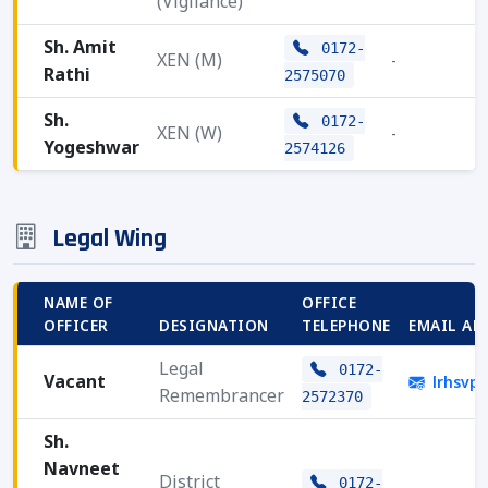
(Vigilance)
Sh. Amit
0172-
XEN (M)
-
Rathi
2575070
Sh.
0172-
XEN (W)
-
Yogeshwar
2574126
Legal Wing
NAME OF
OFFICE
OFFICER
DESIGNATION
TELEPHONE
EMAIL AD
Legal
0172-
Vacant
lrhsvp
Remembrancer
2572370
Sh.
Navneet
District
0172-