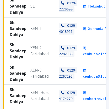
Sh.
0129-
Sandeep
SE
fbd.sehuda
2220690
Dahiya
Sh.
0129-
Sandeep
XEN-I
Xenhuda.fb
4018911
Dahiya
Sh.
XEN-2,
0129-
Sandeep
Faridabad
xenhuda2.fbd
2282183
Dahiya
Sh.
XEN-3,
0129-
Sandeep
Faridabad
xenhuda3.fbd
2267193
Dahiya
Sh.
XEN- Hort.,
0129-
Sandeep
Faridabad
xenhorthsvpf
4174270
Dahiya