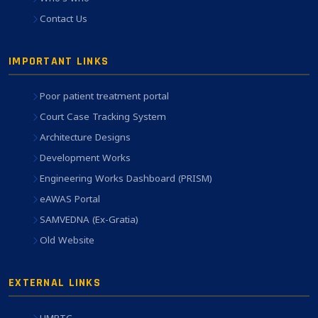
Contact Us
IMPORTANT LINKS
Poor patient treatment portal
Court Case Tracking System
Architecture Designs
Development Works
Engineering Works Dashboard (PRISM)
eAWAS Portal
SAMVEDNA (Ex-Gratia)
Old Website
EXTERNAL LINKS
HMRTC