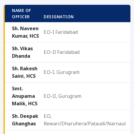
NAME OF
O
OFFICER
DESIGNATION
T
Sh. Naveen
E.O-I Faridabad
Kumar, HCS
2
Sh. Vikas
E.O-II Faridabad
Dhanda
2
Sh. Rakesh
E.O-I, Gurugram
Saini, HCS
2
Smt.
Anupama
E.O-II, Gurugram
2
Malik, HCS
Sh. Deepak
E.O,
Ghanghas
Rewari/Dharuhera/Pataudi/Narnaul
2