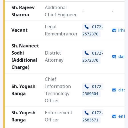
Sh. Rajeev
Additional
-
-
Sharma
Chief Engineer
Legal
0172-
Vacant
lrhs
Remembrancer
2572370
Sh. Navneet
Sodhi
District
0172-
dala
(Additional
Attorney
2572370
Charge)
Chief
Sh. Yogesh
Information
0172-
cito
Ranga
Technology
2569504
Officer
Sh. Yogesh
Enforcement
0172-
enfo
Ranga
Officer
2583571