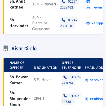
Sh. Amit
01274-
XEN – Rewari
Rathee
xenrewari
2222402
XEN-
Sh.
0124-
Electrical
xenggn.
Harvinder
2301616
Gurugram
Hisar Circle
NAME OF
OFFICE
OFFICER
DESIGNATION
TELEPHONE
EMAIL ADDR
Sh. Pawan
01662-
S.E., Hisar
sehsvphs
Kumar
247694
Sh.
01662-
Bhupender
XEN-I
xenhisar
247381
Singh