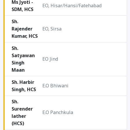
Ms Jyoti -
EO, Hisar/Hansi/Fatehabad
SDM, HCS
2
Sh.
Rajender
EO, Sirsa
2
Kumar, HCS
Sh.
Satyawan
EO Jind
Singh
2
Maan
Sh. Harbir
E.O Bhiwani
Singh, HCS
2
Sh.
Surender
E.O Panchkula
lather
2
(HCS)