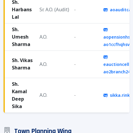
Sh.
Harbans
Sr. A.O. (Audit)
-
aoauditca
Lal
Sh.
Umesh
A.O.
-
aopensionhsv
Sharma
ao1ccfhqhsv
Sh. Vikas
A.O.
-
eauctioncell.
Sharma
ao2branch24
Sh.
Kamal
A.O.
-
sikka.rink
Deep
Sika
Town Planning Wing