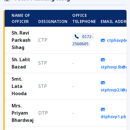
NAME OF
OFFICE
OFFICER
DESIGNATION
TELEPHONE
EMAIL ADDRE
Sh. Ravi
0172-
Parkash
CTP
ctphsvp6@
2560605
Sihag
Sh. Lalit
STP
-
Bazad
stphsvp.lb@g
Smt.
Lata
STP
-
stphsvp2.l@g
Hooda
Mrs.
Priyam
DTP
-
dtphsvp1.pb@
Bhardwaj