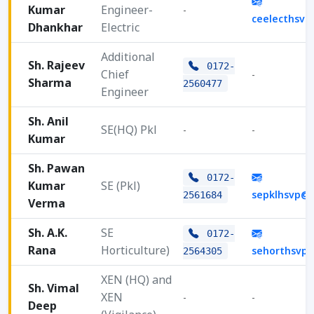
Kumar
Engineer-
-
ceelecthsv
Dhankhar
Electric
Additional
Sh. Rajeev
0172-
Chief
-
Sharma
2560477
Engineer
Sh. Anil
SE(HQ) Pkl
-
-
Kumar
Sh. Pawan
0172-
Kumar
SE (Pkl)
sepklhsvp@
2561684
Verma
Sh. A.K.
SE
0172-
Rana
Horticulture)
sehorthsvp
2564305
XEN (HQ) and
Sh. Vimal
XEN
-
-
Deep