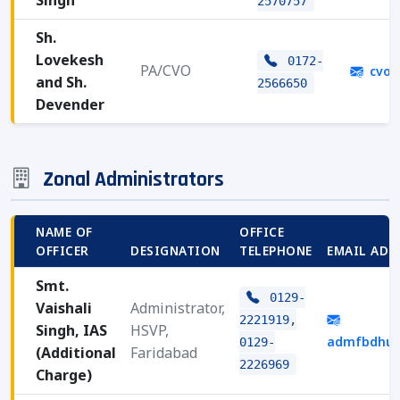
Singh
2570757
Sh.
Lovekesh
0172-
PA/CVO
cvoh
and Sh.
2566650
Devender
Zonal Administrators
NAME OF
OFFICE
OFFICER
DESIGNATION
TELEPHONE
EMAIL ADD
Smt.
0129-
Vaishali
Administrator,
2221919,
Singh, IAS
HSVP,
admfbdhud
0129-
(Additional
Faridabad
2226969
Charge)