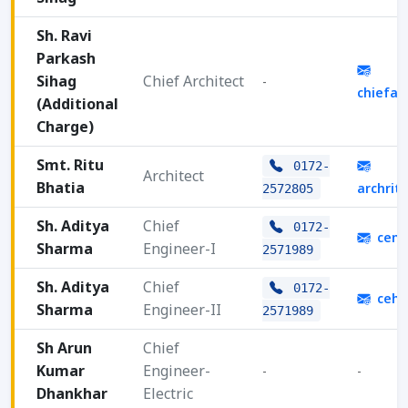
Sh. Ravi
Parkash
Sihag
Chief Architect
-
chiefa
(Additional
Charge)
Smt. Ritu
0172-
Architect
Bhatia
archrit
2572805
Sh. Aditya
Chief
0172-
cenc
Sharma
Engineer-I
2571989
Sh. Aditya
Chief
0172-
cehq
Sharma
Engineer-II
2571989
Sh Arun
Chief
Kumar
Engineer-
-
-
Dhankhar
Electric