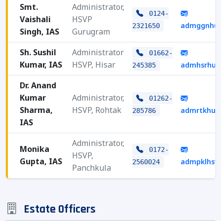
Smt.
Administrator,
0124-
Vaishali
HSVP
admggnhud
2321650
Singh, IAS
Gurugram
Sh. Sushil
Administrator
01662-
Kumar, IAS
HSVP, Hisar
admhsrhud
245385
Dr. Anand
Kumar
Administrator,
01262-
Sharma,
HSVP, Rohtak
admrtkhud
285786
IAS
Administrator,
Monika
0172-
HSVP,
Gupta, IAS
admpklhsv
2560024
Panchkula
Estate Officers