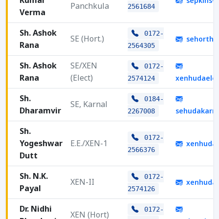
Kumar
sepklhsv
Panchkula
2561684
Verma
Sh. Ashok
0172-
SE (Hort.)
sehorths
Rana
2564305
Sh. Ashok
SE/XEN
0172-
Rana
(Elect)
xenhudaele
2574124
Sh.
0184-
SE, Karnal
Dharamvir
sehudakarn
2267008
Sh.
0172-
Yogeshwar
E.E./XEN-1
xenhuda
2566376
Dutt
Sh. N.K.
0172-
XEN-II
xenhuda
Payal
2574126
Dr. Nidhi
0172-
XEN (Hort)