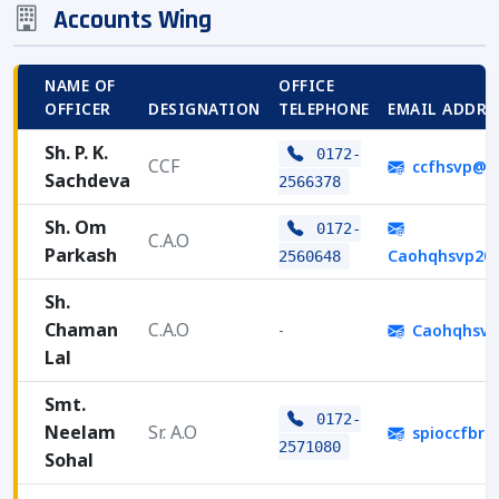
Accounts Wing
NAME OF
OFFICE
OFFICER
DESIGNATION
TELEPHONE
EMAIL ADDRE
Sh. P. K.
0172-
CCF
ccfhsvp@g
Sachdeva
2566378
Sh. Om
0172-
C.A.O
Parkash
Caohqhsvp20
2560648
Sh.
Chaman
C.A.O
-
Caohqhsvp
Lal
Smt.
0172-
Neelam
Sr. A.O
spioccfbr
2571080
Sohal