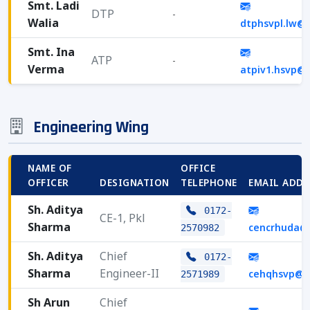
Smt. Ladi
DTP
-
Walia
dtphsvpl.lw@
Smt. Ina
ATP
-
Verma
atpiv1.hsvp@
Engineering Wing
NAME OF
OFFICE
OFFICER
DESIGNATION
TELEPHONE
EMAIL ADDR
Sh. Aditya
0172-
CE-1, Pkl
Sharma
cencrhuda@
2570982
Sh. Aditya
Chief
0172-
Sharma
Engineer-II
cehqhsvp@g
2571989
Sh Arun
Chief