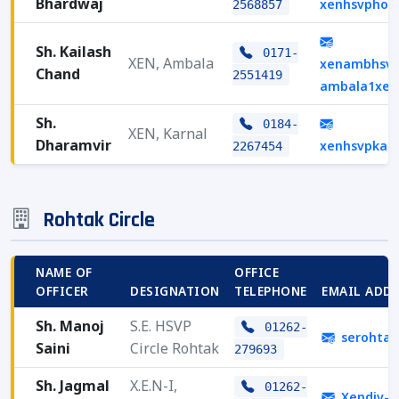
Bhardwaj
xenhsvphor
2568857
Sh. Kailash
0171-
XEN, Ambala
xenambhsvp
Chand
2551419
ambala1xe
Sh.
0184-
XEN, Karnal
Dharamvir
xenhsvpkar
2267454
Rohtak Circle
NAME OF
OFFICE
OFFICER
DESIGNATION
TELEPHONE
EMAIL ADD
Sh. Manoj
S.E. HSVP
01262-
serohtak
Saini
Circle Rohtak
279693
Sh. Jagmal
X.E.N-I,
01262-
Xendiv-1