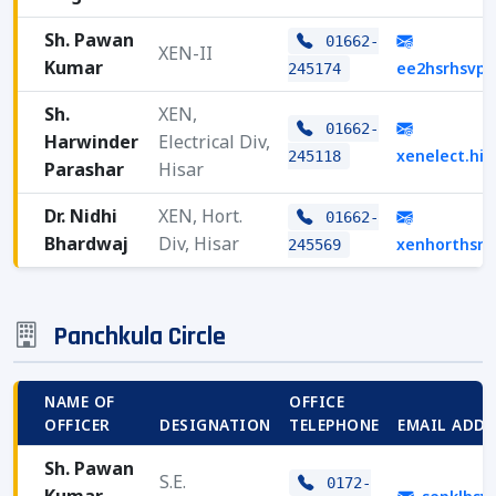
Sh. Pawan
01662-
XEN-II
Kumar
ee2hsrhsvp
245174
Sh.
XEN,
01662-
Harwinder
Electrical Div,
xenelect.hi
245118
Parashar
Hisar
Dr. Nidhi
XEN, Hort.
01662-
Bhardwaj
Div, Hisar
xenhorthsr
245569
Panchkula Circle
NAME OF
OFFICE
OFFICER
DESIGNATION
TELEPHONE
EMAIL ADDR
Sh. Pawan
S.E.
0172-