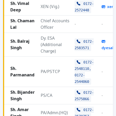
Sh. Vimal
0172-
XEN (Vig.)
xenv
Deep
2572448
Sh. Chaman
Chief Accounts
-
-
Lal
Officer
Dy. ESA
Sh. Balraj
0172-
(Additional
Singh
dyesah
2583571
Charge)
0172-
Sh.
2548110,
PA/PSTCP
-
Parmanand
0172-
2544060
Sh. Bijander
0172-
PS/CA
-
Singh
2575866
Sh. Amar
0172-
PA/Admn.(HQ)
-