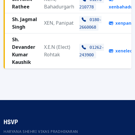
Rathee
Bahadurgarh
xenbahadur
210778
Sh. Jagmal
0180-
XEN, Panipat
xenpani
Singh
2660068
Sh.
Devander
X.E.N (Elect)
01262-
xenelect
Kumar
Rohtak
243900
Kaushik
HSVP
HARYANA SHEHRI VIKAS PRADHIKARAN