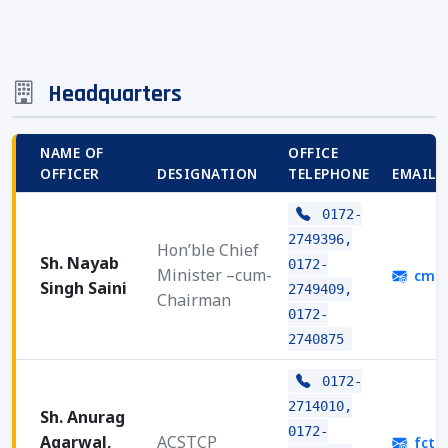
Headquarters
NAME OF
OFFICE
OFFICER
DESIGNATION
TELEPHONE
EMAIL 
0172-
2749396,
Hon’ble Chief
Sh. Nayab
0172-
Minister –cum-
cmha
Singh Saini
2749409,
Chairman
0172-
2740875
0172-
2714010,
Sh. Anurag
0172-
Agarwal,
ACSTCP
fctcp