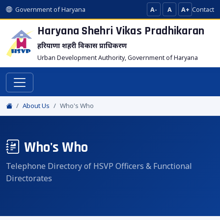
Government of Haryana
A-
A
A+
Contact
Haryana Shehri Vikas
Pradhikaran
हरियाणा शहरी विकास प्राधिकरण
Urban Development Authority, Government of Haryana
About Us
Who's Who
Who's Who
Telephone Directory of HSVP Officers & Functional
Directorates