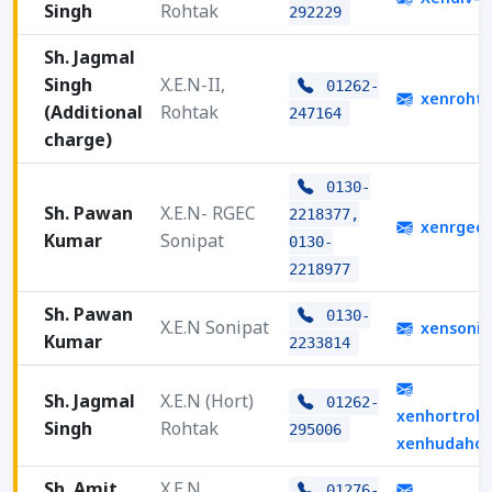
Singh
Rohtak
292229
Sh. Jagmal
Singh
X.E.N-II,
01262-
xenroht
(Additional
Rohtak
247164
charge)
0130-
Sh. Pawan
X.E.N- RGEC
2218377,
xenrgec2
Kumar
Sonipat
0130-
2218977
Sh. Pawan
0130-
X.E.N Sonipat
xensonip
Kumar
2233814
Sh. Jagmal
X.E.N (Hort)
01262-
xenhortroh
Singh
Rohtak
295006
xenhudahor
Sh. Amit
X.E.N,
01276-