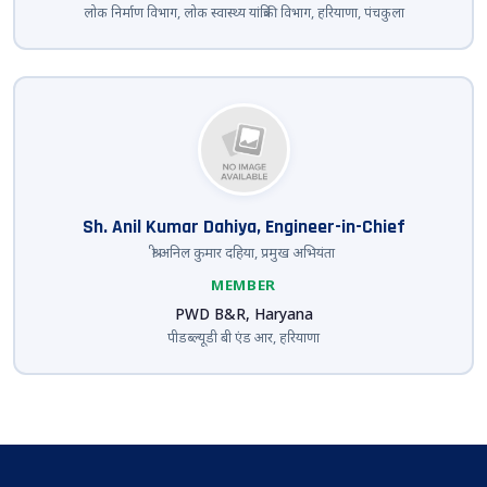
लोक निर्माण विभाग, लोक स्वास्थ्य यांत्रिकी विभाग, हरियाणा, पंचकुला
Sh. Anil Kumar Dahiya, Engineer-in-Chief
श्री अनिल कुमार दहिया, प्रमुख अभियंता
MEMBER
PWD B&R, Haryana
पीडब्ल्यूडी बी एंड आर, हरियाणा