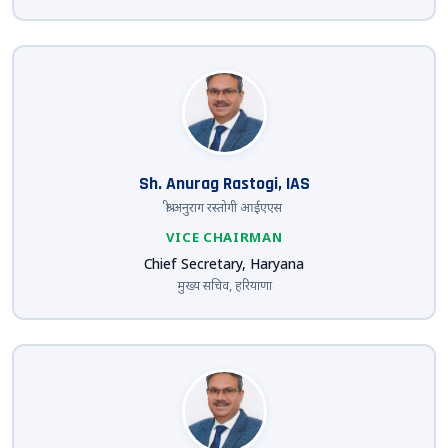
Sh. Anurag Rastogi, IAS
श्री अनुराग रस्तोगी आईएएस
VICE CHAIRMAN
Chief Secretary, Haryana
मुख्य सचिव, हरियाणा