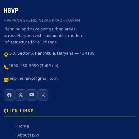
HSVP
HARYANA SHEHRI VIKAS PRADHIKARAN
Planning and developing urban areas
across Haryana with sustainable, modern
infrastructure for all citizens.
C-3, Sector 6, Panchkula, Haryana — 134109
1800-180-3030 (Toll Free)
helpline.hsvp@gmail.com
QUICK LINKS
Home
About HSVP