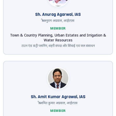
Sh. Anurag Agarwal, IAS
श्री अनुराग अग्रवाल, आईएएस
MEMBER
Town & Country Planning, Urban Estates and Irrigation &
Water Resources
टाउन एंड कंट्री प्लानिंग, शहरी संपदा और सिंचाई एवं जल संसाधन
Sh. Amit Kumar Agrawal, IAS
श्री अमित कुमार अग्रवाल, आईएएस
MEMBER