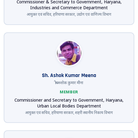
Commissioner & Secretary to Government, Haryana,
Industries and Commerce Department
आयुक्त एवं सचिव, हरियाणा सरकार, उद्योग एवं वाणिज्य विभाग
Sh. Ashok Kumar Meena
श्री अशोक कुमार मीना
MEMBER
Commissioner and Secretary to Government, Haryana,
Urban Local Bodies Department
आयुक्त एवं सचिव, हरियाणा सरकार, शहरी स्थानीय निकाय विभाग