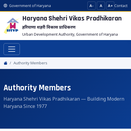
Government of Haryana
A-
A
A+
Contact
Haryana Shehri Vikas
Pradhikaran
हरियाणा शहरी विकास प्राधिकरण
Urban Development Authority, Government of Haryana
Authority Members
Authority Members
Haryana Shehri Vikas Pradhikaran — Building Modern
Haryana Since 1977