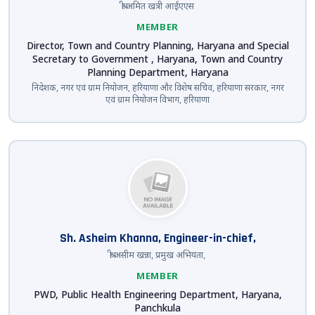
श्री अमित खत्री आईएएस
MEMBER
Director, Town and Country Planning, Haryana and Special
Secretary to Government , Haryana, Town and Country
Planning Department, Haryana
निदेशक, नगर एवं ग्राम नियोजन, हरियाणा और विशेष सचिव, हरियाणा सरकार, नगर
एवं ग्राम नियोजन विभाग, हरियाणा
Sh. Asheim Khanna, Engineer-in-chief,
श्री असीम खन्ना, प्रमुख अभियंता,
MEMBER
PWD, Public Health Engineering Department, Haryana,
Panchkula