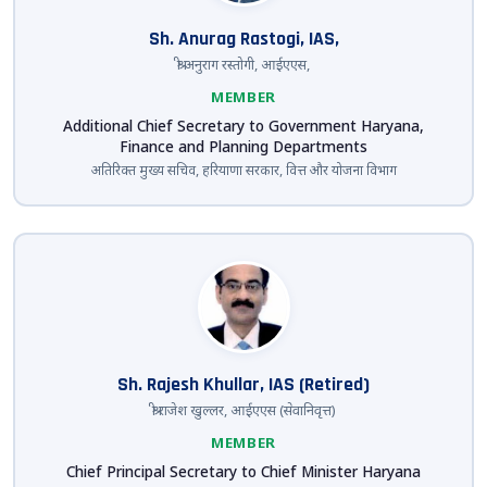
Sh. Anurag Rastogi, IAS,
श्री अनुराग रस्तोगी, आईएएस,
MEMBER
Additional Chief Secretary to Government Haryana,
Finance and Planning Departments
अतिरिक्त मुख्य सचिव, हरियाणा सरकार, वित्त और योजना विभाग
Sh. Rajesh Khullar, IAS (Retired)
श्री राजेश खुल्लर, आईएएस (सेवानिवृत्त)
MEMBER
Chief Principal Secretary to Chief Minister Haryana