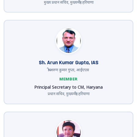
मुख्य प्रधान सचिव, मुख्यमंत्री, हरियाणा
Sh. Arun Kumar Gupta, IAS
श्री अरुण कुमार गुप्ता, आईएएस
MEMBER
Principal Secretary to CM, Haryana
प्रधान सचिव, मुख्यमंत्री, हरियाणा