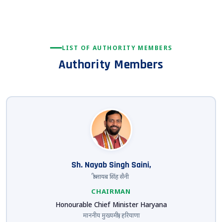
LIST OF AUTHORITY MEMBERS
Authority Members
Sh. Nayab Singh Saini,
श्री नायब सिंह सैनी
CHAIRMAN
Honourable Chief Minister Haryana
माननीय मुख्यमंत्री, हरियाणा