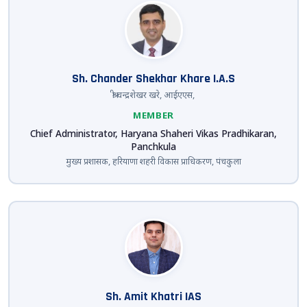
Sh. Chander Shekhar Khare I.A.S
श्री चन्द्रशेखर खरे, आईएएस,
MEMBER
Chief Administrator, Haryana Shaheri Vikas Pradhikaran,
Panchkula
मुख्य प्रशासक, हरियाणा शहरी विकास प्राधिकरण, पंचकुला
Sh. Amit Khatri IAS