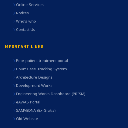
Online Services
Notices
Who's who
Contact Us
IMPORTANT LINKS
Poor patient treatment portal
Court Case Tracking System
Architecture Designs
Development Works
Engineering Works Dashboard (PRISM)
eAWAS Portal
SAMVEDNA (Ex-Gratia)
Old Website