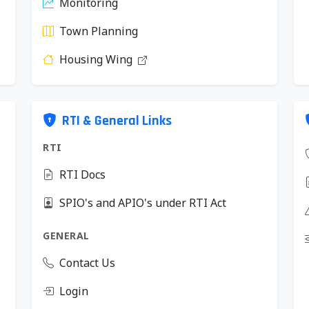
Monitoring
Town Planning
Housing Wing
RTI & General Links
RTI
RTI Docs
SPIO's and APIO's under RTI Act
GENERAL
Contact Us
Login