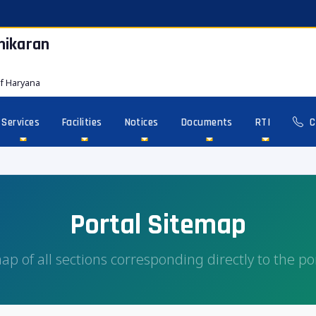
hikaran
f Haryana
Services
Facilities
Notices
Documents
RTI
C
Portal Sitemap
ap of all sections corresponding directly to the po