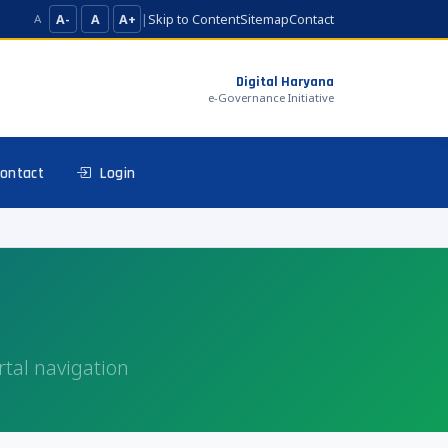
A-
A
A+
|
Skip to Content
Sitemap
Contact
A
Digital Haryana
e-Governance Initiative
ontact
Login
rtal navigation