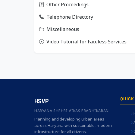
Other Proceedings
Telephone Directory
Miscellaneous
Video Tutorial for Faceless Services
QUICK
HSVP
HARYANA SHEHRI VIKAS PRADHIKARAN
Planning and developing urban areas
across Haryana with sustainable, modern
infrastructure for all citizens.