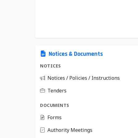
Notices & Documents
NOTICES
Notices / Policies / Instructions
Tenders
DOCUMENTS
Forms
Authority Meetings