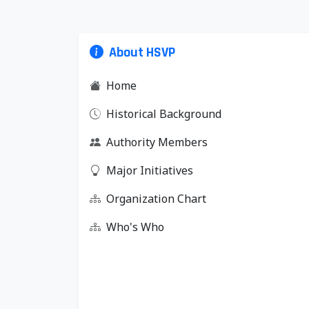
About HSVP
Home
Historical Background
Authority Members
Major Initiatives
Organization Chart
Who's Who