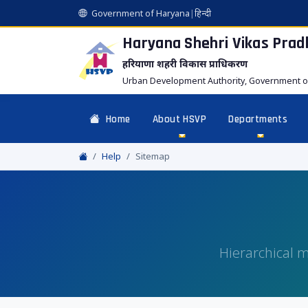
Government of Haryana
|
हिन्दी
Haryana Shehri Vikas
Prad
हरियाणा शहरी विकास प्राधिकरण
Urban Development Authority, Government o
Home
About HSVP
Departments
Help
Sitemap
Hierarchical m