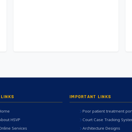
 LINKS
IMPORTANT LINKS
Home
Poor patient treatment por
About HSVP
Court Case Tracking Syst
Online Services
Architecture Designs