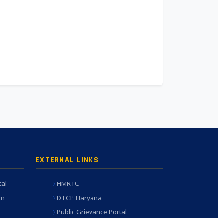
EXTERNAL LINKS
tal
HMRTC
em
DTCP Haryana
Public Grievance Portal