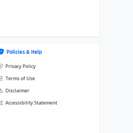
Policies & Help
Privacy Policy
Terms of Use
Disclaimer
Accessibility Statement