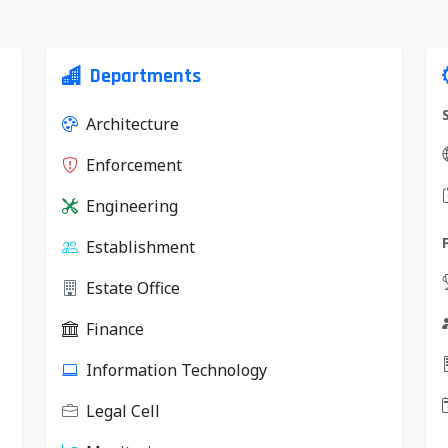
Departments
Architecture
Enforcement
Engineering
Establishment
Estate Office
Finance
Information Technology
Legal Cell