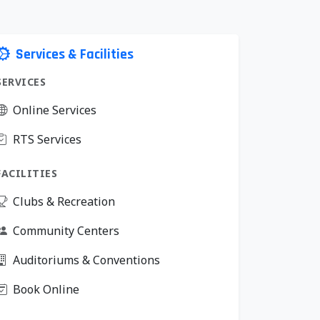
Services & Facilities
SERVICES
Online Services
RTS Services
FACILITIES
Clubs & Recreation
Community Centers
Auditoriums & Conventions
Book Online