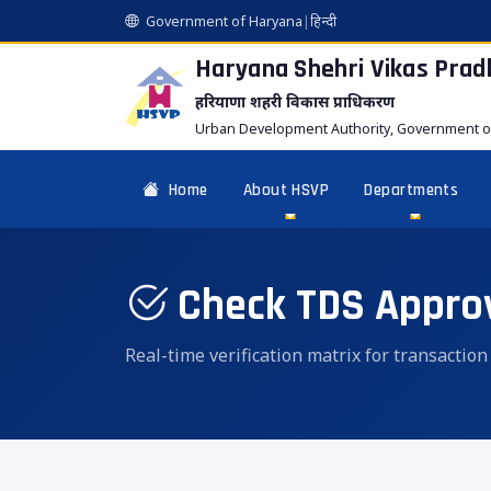
Government of Haryana
|
हिन्दी
Haryana Shehri Vikas
Prad
हरियाणा शहरी विकास प्राधिकरण
Urban Development Authority, Government o
Home
About HSVP
Departments
Check TDS Appro
Real-time verification matrix for transactio