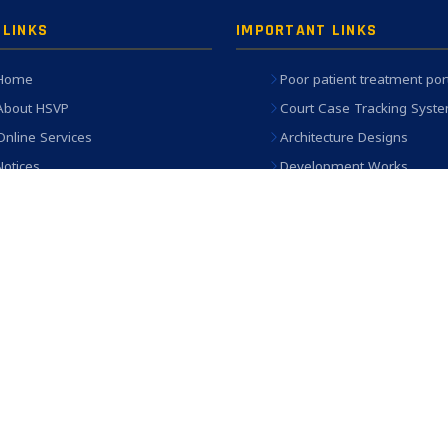
 LINKS
IMPORTANT LINKS
Home
Poor patient treatment por
About HSVP
Court Case Tracking Syst
Online Services
Architecture Designs
Notices
Development Works
Who's who
Engineering Works Dashb
(PRISM)
Contact Us
eAWAS Portal
SAMVEDNA (Ex-Gratia)
Old Website
Privacy Policy
served.
in Chrome, Firefox, Edge at 1024×768 resolution | Site designed & maintained by