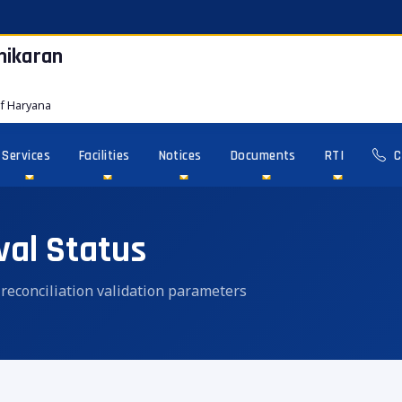
hikaran
f Haryana
Services
Facilities
Notices
Documents
RTI
C
val Status
n reconciliation validation parameters