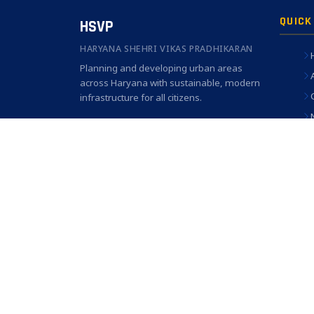
QUICK
HSVP
HARYANA SHEHRI VIKAS PRADHIKARAN
Planning and developing urban areas
across Haryana with sustainable, modern
infrastructure for all citizens.
C-3, Sector 6, Panchkula, Haryana —
134109
1800-180-3030 (Toll Free)
helpline.hsvp@gmail.com
© 2026 Haryana Shehri Vikas Pradhikaran. All Rights Re
Best viewed 