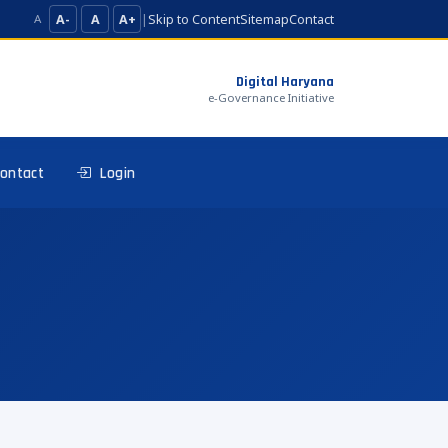
A-
A
A+
|
Skip to Content
Sitemap
Contact
A
Digital Haryana
e-Governance Initiative
ontact
Login