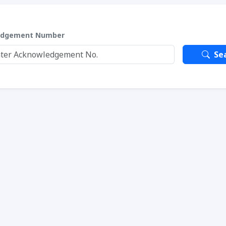
edgement Number
Se