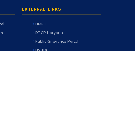
EXTERNAL LINKS
tal
HMRTC
em
DTCP Haryana
Public Grievance Portal
HSIIDC
oard
ULB Haryana
Engineering Works Portal
Terms of Use
Disclaimer
Accessibility
Sitemap
 HSVP IT Cell