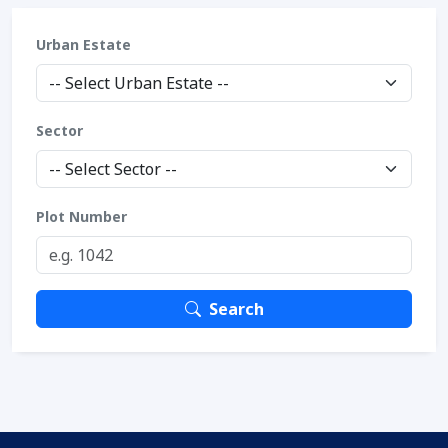
Urban Estate
Sector
Plot Number
Search