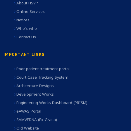
About HSVP
Online Services
Notices
Who's who
Contact Us
IMPORTANT LINKS
Poor patient treatment portal
Court Case Tracking System
Architecture Designs
Development Works
Engineering Works Dashboard (PRISM)
eAWAS Portal
SAMVEDNA (Ex-Gratia)
Old Website