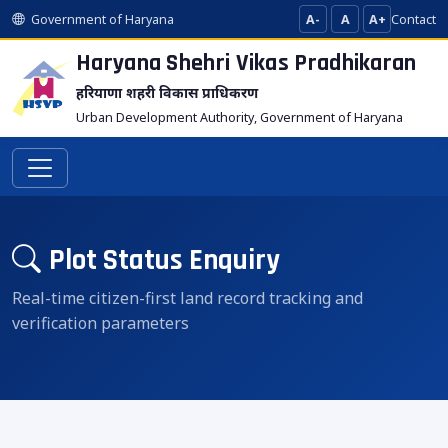
Government of Haryana
A-
A
A+
Contact
Haryana Shehri Vikas
Pradhikaran
हरियाणा शहरी विकास प्राधिकरण
Urban Development Authority, Government of Haryana
Plot Status Enquiry
Real-time citizen-first land record tracking and
verification parameters