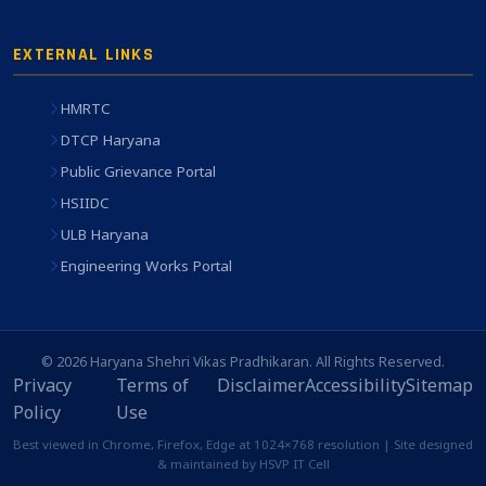
EXTERNAL LINKS
HMRTC
DTCP Haryana
Public Grievance Portal
HSIIDC
ULB Haryana
Engineering Works Portal
© 2026 Haryana Shehri Vikas Pradhikaran. All Rights Reserved.
Privacy
Terms of
Disclaimer
Accessibility
Sitemap
Policy
Use
Best viewed in Chrome, Firefox, Edge at 1024×768 resolution | Site designed
& maintained by HSVP IT Cell