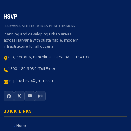
HSVP
HARYANA SHEHRI VIKAS PRADHIKARAN
Planning and developing urban areas
across Haryana with sustainable, modern
infrastructure for all citizens.
C-3, Sector 6, Panchkula, Haryana — 134109
1800-180-3030 (Toll Free)
helpline.hsvp@gmail.com
QUICK LINKS
Home