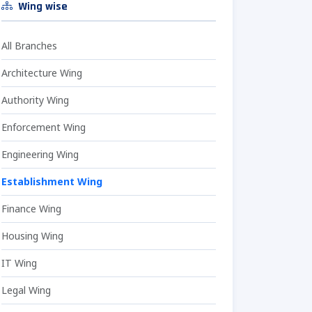
Wing wise
All Branches
Architecture Wing
Authority Wing
Enforcement Wing
Engineering Wing
Establishment Wing
Finance Wing
Housing Wing
IT Wing
Legal Wing