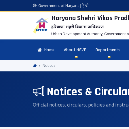
Government of Haryana
|
हिन्दी
Haryana Shehri Vikas
Prad
हरियाणा शहरी विकास प्राधिकरण
Urban Development Authority, Government o
Home
About HSVP
Departments
Notices
Notices & Circula
Official notices, circulars, policies and inst