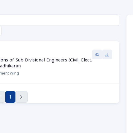
s of Sub Divisional Engineers (Civil, Elect.
radhikaran
hment Wing
1