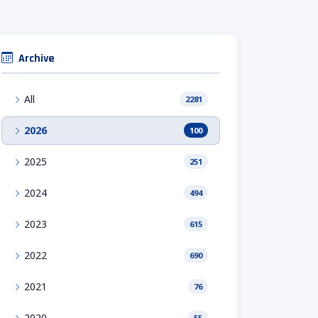
Archive
All
2281
2026
100
2025
251
2024
494
2023
615
2022
690
2021
76
2020
55