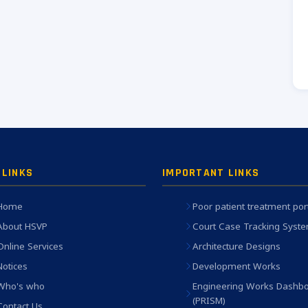
 LINKS
IMPORTANT LINKS
Home
Poor patient treatment por
About HSVP
Court Case Tracking Syst
Online Services
Architecture Designs
Notices
Development Works
Who's who
Engineering Works Dashb
(PRISM)
Contact Us