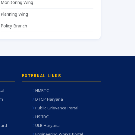
Monitoring Wing
Planning Wing
Policy Branch
EXTERNAL LINKS
tal
HMRTC
em
DTCP Haryana
Public Grievance Portal
HSIIDC
oard
ULB Haryana
Engineering Works Portal