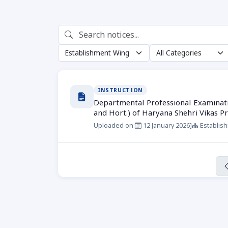
INSTRUCTION
Departmental Professional Examination
and Hort.) of Haryana Shehri Vikas P
Uploaded on:
12 January 2026
]
Establis