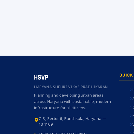
QUICK
HSVP
HARYANA SHEHRI VIKAS PRADHIKARAN
Planning and developing urban areas
across Haryana with sustainable, modern
infrastructure for all citizens.
C-3, Sector 6, Panchkula, Haryana —
134109