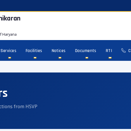
hikaran
f Haryana
Services
Facilities
Notices
Documents
RTI
C
rs
ructions from HSVP