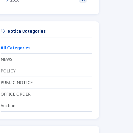
Notice Categories
All Categories
NEWS
POLICY
PUBLIC NOTICE
OFFICE ORDER
Auction