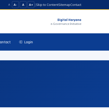
A-
A
A+
|
Skip to Content
Sitemap
Contact
A
Digital Haryana
e-Governance Initiative
ontact
Login